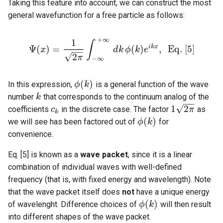
Taking this feature into account, we can construct the most
general wavefunction for a free particle as follows:
+
∞
1
∫
i
k
x
Ψ
(
)
=
(
)
,
E
q
.
[
5
]
x
d
k
ϕ
k
e
−
−
Ψ
(
x
)
=
1
2
π
∫
−
∞
+
∞
d
k
ϕ
(
k
)
e
i
k
x
,
E
q
.
[
5
]
√
2
π
−
∞
(
)
In this expression,
is a general function of the wave
ϕ
k
ϕ
(
k
)
number
that corresponds to the continuum analog of the
k
k
−
−
√
1
2
coefficients
in the discrete case. The factor
as
c
c
k
1
2
π
π
k
(
)
we will see has been factored out of
for
ϕ
k
ϕ
(
k
)
convenience.
Eq. [5] is known as a
wave packet
, since it is a linear
combination of individual waves with well-defined
frequency (that is, with fixed energy and wavelength). Note
that the wave packet itself does
not
have a unique energy
(
)
of wavelenght. Difference choices of
will then result
ϕ
k
ϕ
(
k
)
into different shapes of the wave packet.