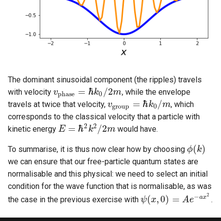
The dominant sinusoidal component (the ripples) travels
=
ℏ
/
2
with velocity
, while the envelope
v
k
m
v
p
h
a
s
e
=
ℏ
k
0
/
2
m
p
h
a
s
e
0
=
ℏ
/
travels at twice that velocity,
, which
v
k
m
v
g
r
o
u
p
=
ℏ
k
0
/
m
g
r
o
u
p
0
corresponds to the classical velocity that a particle with
2
2
=
ℏ
/
2
kinetic energy
would have.
E
k
m
E
=
ℏ
2
k
2
/
2
m
(
)
To summarise, it is thus now clear how by choosing
ϕ
k
ϕ
(
k
)
we can ensure that our free-particle quantum states are
normalisable and this physical: we need to select an initial
condition for the wave function that is normalisable, as was
2
−
(
,
0
)
=
a
x
the case in the previous exercise with
.
ψ
ψ
(
x
x
,
0
)
=
A
e
−
a
A
x
2
e