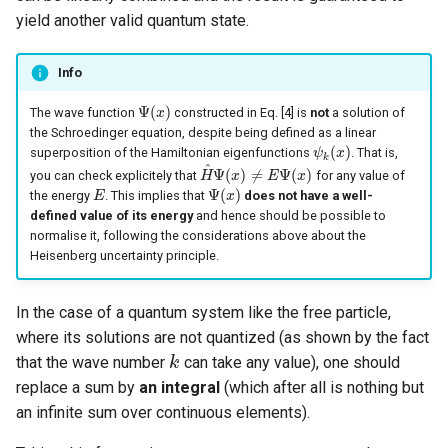
yield another valid quantum state.
Info
Ψ
(
)
The wave function
constructed in Eq. [4] is
not
a solution of
Ψ
(
x
x
)
the Schroedinger equation, despite being defined as a linear
(
)
superposition of the Hamiltonian eigenfunctions
. That is,
ψ
ψ
k
(
x
x
)
k
^
Ψ
(
)
≠
Ψ
(
)
you can check explicitely that
for any value of
H
H
^
Ψ
(
x
x
)
≠
E
Ψ
(
x
E
)
x
Ψ
(
)
the energy
. This implies that
does not have a well-
E
E
Ψ
(
x
x
)
defined value of its energy
and hence should be possible to
normalise it, following the considerations above about the
Heisenberg uncertainty principle.
In the case of a quantum system like the free particle,
where its solutions are not quantized (as shown by the fact
that the wave number
can take any value), one should
k
k
replace a sum by
an integral
(which after all is nothing but
an infinite sum over continuous elements).