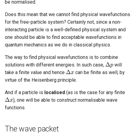
be normalised.
Does this mean that we cannot find physical wavefunctions
for the free-particle system? Certainly not, since a non-
interacting particle is a well-defined physical system and
one should be able to find acceptable wavefunctions in
quantum mechanics as we do in classical physics.
The way to find physical wavefunctions is to combine
Δ
solutions with different energies. In such case,
will
Δ
p
p
Δ
take a finite value and hence
can be finite as well, by
Δ
x
x
virtue of the Heisenberg principle.
And if a particle is
localised
(as is the case for any finite
Δ
), one will be able to construct normalisable wave
Δ
x
x
functions.
The wave packet