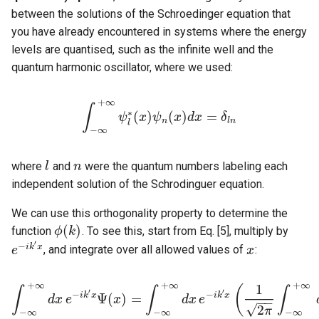
between the solutions of the Schroedinger equation that
you have already encountered in systems where the energy
levels are quantised, such as the infinite well and the
quantum harmonic oscillator, where we used:
+
∞
∫
∗
(
)
(
)
=
∫
−
∞
+
ψ
∞
ψ
x
l
∗
(
ψ
x
)
ψ
n
x
(
x
d
)
d
x
x
=
δ
l
n
δ
n
l
n
l
−
∞
where
and
were the quantum numbers labeling each
l
l
n
n
independent solution of the Schrodinguer equation.
We can use this orthogonality property to determine the
(
)
function
. To see this, start from Eq. [5], multiply by
ϕ
k
ϕ
(
k
)
′
−
i
k
x
, and integrate over all allowed values of
:
e
e
−
i
k
′
x
x
x
+
∞
+
∞
+
∞
1
(
∫
∫
∫
′
′
−
−
i
k
x
i
k
x
Ψ
(
)
=
d
x
e
x
d
x
e
−
−
∫
−
∞
+
∞
d
x
e
−
i
k
′
x
Ψ
(
x
)
=
∫
−
∞
+
∞
d
x
e
−
i
k
′
x
(
1
2
π
∫
−
∞
+
∞
d
k
ϕ
√
2
π
−
∞
−
∞
−
∞