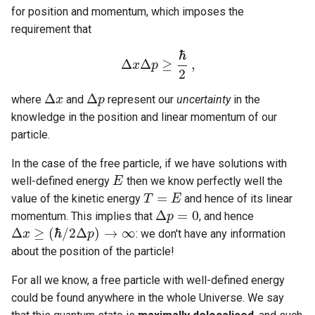
for position and momentum, which imposes the
requirement that
ℏ
Δ
Δ
≥
,
x
p
Δ
x
Δ
p
≥
ℏ
2
,
2
Δ
Δ
where
and
represent our
uncertainty
in the
Δ
x
x
Δ
p
p
knowledge in the position and linear momentum of our
particle.
In the case of the free particle, if we have solutions with
well-defined energy
then we know perfectly well the
E
E
=
value of the kinetic energy
and hence of its linear
T
T
=
E
E
Δ
=
0
momentum. This implies that
, and hence
Δ
p
p
=
0
Δ
≥
(
ℏ
/
2
Δ
)
→
∞
: we don't have any information
x
p
Δ
x
≥
(
ℏ
/
2
Δ
p
)
→
∞
about the position of the particle!
For all we know, a free particle with well-defined energy
could be found anywhere in the whole Universe. We say