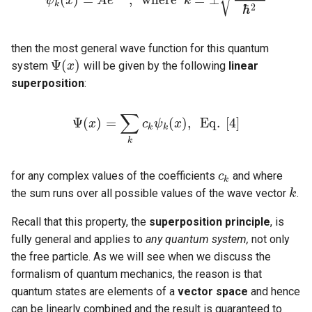
√
ψ
x
A
e
k
ψ
k
(
x
)
=
A
e
i
k
x
,
w
h
e
r
e
k
=
±
2
m
E
ℏ
2
k
ℏ
2
then the most general wave function for this quantum
Ψ
(
)
system
will be given by the following
linear
Ψ
(
x
x
)
superposition
:
∑
Ψ
(
)
=
(
)
,
E
q
.
[
4
]
x
Ψ
(
x
)
=
∑
k
c
c
k
ψ
ψ
k
(
x
)
x
,
E
q
.
[
4
]
k
k
k
for any complex values of the coefficients
and where
c
c
k
k
the sum runs over all possible values of the wave vector
.
k
k
Recall that this property, the
superposition principle
, is
fully general and applies to
any quantum system,
not only
the free particle. As we will see when we discuss the
formalism of quantum mechanics, the reason is that
quantum states are elements of a
vector space
and hence
can be linearly combined and the result is guaranteed to