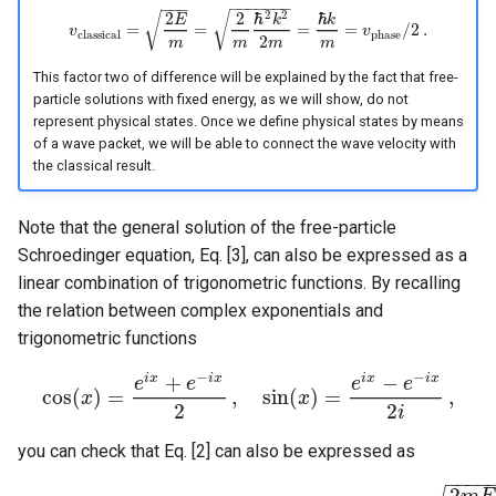
−
−
−
−
−
−
−
−
−
−
2
2
2
2
ℏ
ℏ
√
√
E
k
k
=
=
=
=
/
2
.
v
v
v
c
l
a
s
s
i
c
a
l
=
2
E
m
=
2
m
ℏ
2
k
2
2
m
=
ℏ
k
m
=
v
p
h
a
s
e
/
2
.
c
l
a
s
s
i
c
a
l
p
h
a
s
e
2
m
m
m
m
This factor two of difference will be explained by the fact that free-
particle solutions with fixed energy, as we will show, do not
represent physical states. Once we define physical states by means
of a wave packet, we will be able to connect the wave velocity with
the classical result.
Note that the general solution of the free-particle
Schroedinger equation, Eq. [3], can also be expressed as a
linear combination of trigonometric functions. By recalling
the relation between complex exponentials and
trigonometric functions
−
−
+
−
i
x
i
x
i
x
i
x
e
e
e
e
cos
(
)
=
,
sin
(
)
=
,
x
cos
(
x
)
=
e
i
x
+
e
−
i
x
2
,
sin
(
x
)
=
x
e
i
x
−
e
−
i
x
2
i
,
2
2
i
you can check that Eq. [2] can also be expressed as
−
−
−
−
2