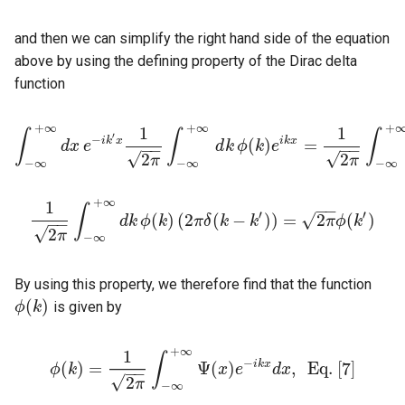
and then we can simplify the right hand side of the equation
above by using the defining property of the Dirac delta
function
+
∞
+
∞
+
1
1
∫
∫
∫
′
−
i
k
x
i
k
x
(
)
=
d
x
e
d
k
ϕ
k
e
−
−
−
−
∫
−
∞
+
∞
d
x
e
−
i
k
′
x
1
2
π
∫
−
∞
+
∞
d
k
ϕ
(
k
)
e
i
k
x
=
1
2
π
∫
−
∞
+
∞
d
√
√
2
2
π
π
−
∞
−
∞
−
∞
+
∞
1
−
−
∫
′
′
√
(
)
(
2
(
−
)
)
=
2
(
)
d
k
ϕ
k
π
δ
k
k
π
ϕ
k
−
−
1
2
π
∫
−
∞
+
∞
d
k
ϕ
(
k
)
(
2
π
δ
(
k
−
k
′
)
)
=
2
π
ϕ
(
k
′
)
√
2
π
−
∞
By using this property, we therefore find that the function
(
)
is given by
ϕ
k
ϕ
(
k
)
+
∞
1
∫
−
i
k
x
(
)
=
Ψ
(
)
,
E
q
.
[
7
]
ϕ
k
x
e
d
x
−
−
ϕ
(
k
)
=
1
2
π
∫
−
∞
+
∞
Ψ
(
x
)
e
−
i
k
x
d
x
,
E
q
.
[
7
]
√
2
π
−
∞