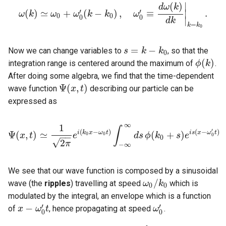
∣
(
)
d
ω
k
′
′
(
)
≃
+
(
−
)
,
≡
.
∣
ω
k
ω
(
ω
k
)
≃
ω
0
ω
+
ω
0
k
′
(
k
−
k
k
0
)
,
ω
0
′
≡
ω
d
ω
(
k
)
d
k
|
k
=
k
0
.
0
0
0
0
∣
d
k
=
k
k
0
=
−
Now we can change variables to
, so that the
s
s
=
k
−
k
k
0
k
0
(
)
integration range is centered around the maximum of
.
ϕ
k
ϕ
(
k
)
After doing some algebra, we find that the time-dependent
Ψ
(
,
)
wave function
describing our particle can be
Ψ
(
x
x
,
t
)
t
expressed as
∞
1
∫
′
(
−
)
(
−
)
i
k
x
ω
t
i
s
x
ω
t
Ψ
(
,
)
≃
(
+
)
0
0
x
t
e
d
s
ϕ
k
s
e
−
−
Ψ
(
x
,
t
)
≃
1
2
π
e
i
(
k
0
x
−
ω
0
t
)
∫
−
∞
∞
d
s
ϕ
(
k
0
+
s
)
e
i
s
(
x
−
ω
0
′
t
)
0
0
√
2
π
−
∞
We see that our wave function is composed by a sinusoidal
/
wave (the
ripples
) travelling at speed
which is
ω
ω
0
/
k
k
0
0
0
modulated by the integral, an envelope which is a function
′
′
−
of
, hence propagating at speed
.
x
x
−
ω
0
ω
′
t
t
ω
ω
0
′
0
0