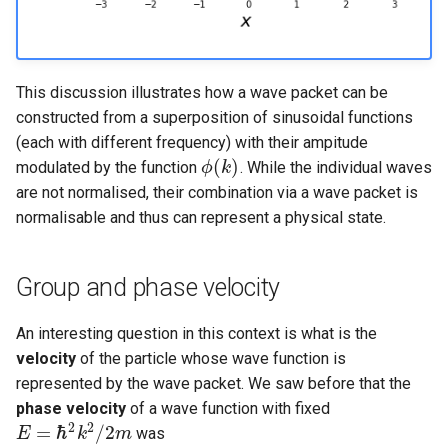
This discussion illustrates how a wave packet can be
constructed from a superposition of sinusoidal functions
(each with different frequency) with their ampitude
(
)
modulated by the function
. While the individual waves
ϕ
k
ϕ
(
k
)
are not normalised, their combination via a wave packet is
normalisable and thus can represent a physical state.
Group and phase velocity
An interesting question in this context is what is the
velocity
of the particle whose wave function is
represented by the wave packet. We saw before that the
phase velocity
of a wave function with fixed
2
2
=
ℏ
/
2
was
E
k
m
E
=
ℏ
2
k
2
/
2
m