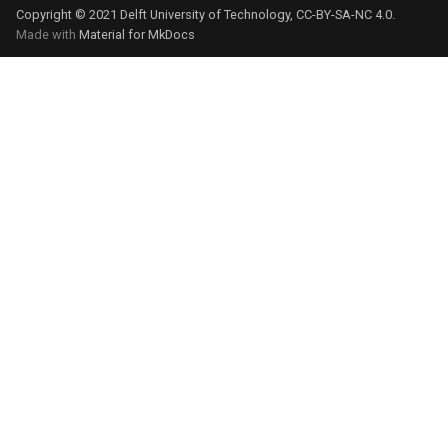
Copyright © 2021 Delft University of Technology, CC-BY-SA-NC 4.0.
Made with
Material for MkDocs