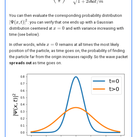
1
+
2
ℏ
/
π
√
i
a
t
m
You can then evaluate the corresponding probability distribution
2
|
Ψ
(
,
)
|
: you can verify that one ends up with a Gaussian
|
Ψ
(
x
x
,
t
)
|
2
t
=
0
distribution ceentered at
and with variance increasing with
x
x
=
0
time (see below).
=
0
In other words, while
remains at all times the most likely
x
x
=
0
position of the particle, as time goes on, the probability of finding
the particle far from the origin increases rapidly. So the wave packet
spreads out
as time goes on.