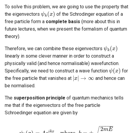
To solve this problem, we are going to use the property that
(
)
the eigenvectors
of the Schrodinger equation of a
ψ
ψ
k
(
x
x
)
k
free particle form a
complete basis
(more about this in
future lectures, when we present the formalism of quantum
theory).
(
)
Therefore, we can combine these eigenvectors
ψ
ψ
k
(
x
x
)
k
linearly in some clever manner in order to construct a
physically valid (and hence normalisable) wavefunction.
(
)
Specifically, we need to construct a wave function
for
ψ
ψ
(
x
x
)
|
|
→
∞
the free particle that vanishes at
and hence can
x
|
x
|
→
∞
be normalised.
The
superposition principle
of quantum mechanics tells
me that if the eigenvectors of the free particle
Schroedinger equation are given by
−
−
−
−
−
2
m
E
i
k
x
(
)
=
,
w
h
e
r
e
=
±