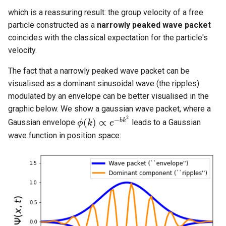
which is a reassuring result: the group velocity of a free
particle constructed as a
narrowly peaked wave packet
coincides with the classical expectation for the particle's
velocity.
The fact that a narrowly peaked wave packet can be
visualised as a dominant sinusoidal wave (the ripples)
modulated by an envelope can be better visualised in the
graphic below. We show a gaussian wave packet, where a
2
−
(
)
∝
b
k
Gaussian envelope
leads to a Gaussian
ϕ
k
e
ϕ
(
k
)
∝
e
−
b
k
2
wave function in position space: