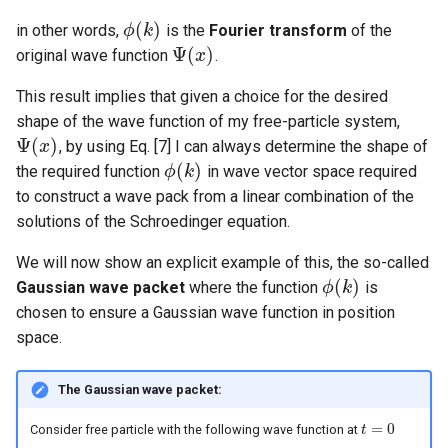
(
)
in other words,
is the
Fourier transform
of the
ϕ
k
ϕ
(
k
)
Ψ
(
)
original wave function
.
Ψ
(
x
x
)
This result implies that given a choice for the desired
shape of the wave function of my free-particle system,
Ψ
(
)
, by using Eq. [7] I can always determine the shape of
Ψ
(
x
x
)
(
)
the required function
in wave vector space required
ϕ
k
ϕ
(
k
)
to construct a wave pack from a linear combination of the
solutions of the Schroedinger equation.
We will now show an explicit example of this, the so-called
(
)
Gaussian wave packet
where the function
is
ϕ
k
ϕ
(
k
)
chosen to ensure a Gaussian wave function in position
space.
The Gaussian wave packet:
=
0
Consider free particle with the following wave function at
t
t
=
0