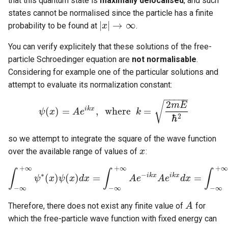
that this quantum state is
maximally delocalised
, and such
states cannot be normalised since the particle has a finite
|
|
→
∞
probability to be found at
.
x
|
x
|
→
∞
You can verify explicitely that these solutions of the free-
particle Schroedinger equation are
not normalisable
.
Considering for example one of the particular solutions and
attempt to evaluate its normalization constant:
−
−
−
−
−
2
√
m
E
i
k
x
(
)
=
,
w
h
e
r
e
=
ψ
x
A
e
k
ψ
(
x
)
=
A
e
i
k
x
,
w
h
e
r
e
k
=
2
m
E
ℏ
2
ℏ
2
so we attempt to integrate the square of the wave function
over the available range of values of
:
x
x
+
∞
+
∞
+
∞
∫
∫
∫
∗
−
i
k
x
i
k
x
(
)
(
)
=
=
ψ
x
ψ
x
d
x
A
e
A
e
d
x
∫
−
∞
+
∞
ψ
∗
(
x
)
ψ
(
x
)
d
x
=
∫
−
∞
+
∞
A
e
−
i
k
x
A
e
i
k
x
d
x
=
∫
−
∞
+
∞
A
−
∞
−
∞
−
∞
Therefore, there does not exist any finite value of
for
A
A
which the free-particle wave function with fixed energy can