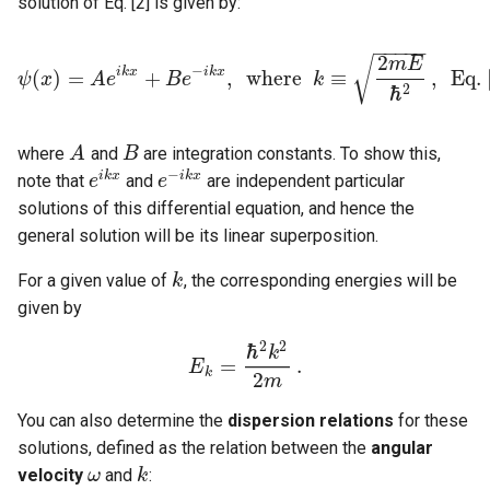
solution of Eq. [2] is given by:
−
−
−
−
−
2
√
m
E
−
i
k
x
i
k
x
(
)
=
+
,
w
h
e
r
e
≡
,
E
q
.
ψ
x
A
e
B
e
k
ψ
(
x
)
=
A
e
i
k
x
+
B
e
−
i
k
x
,
w
h
e
r
e
k
≡
2
m
E
ℏ
2
,
E
q
.
[
3
]
ℏ
2
where
and
are integration constants. To show this,
A
A
B
B
−
i
k
x
i
k
x
note that
and
are independent particular
e
e
i
k
x
e
e
−
i
k
x
solutions of this differential equation, and hence the
general solution will be its linear superposition.
For a given value of
, the corresponding energies will be
k
k
given by
2
2
ℏ
k
=
.
E
E
k
=
ℏ
2
k
2
2
m
.
k
2
m
You can also determine the
dispersion relations
for these
solutions, defined as the relation between the
angular
velocity
and
:
ω
ω
k
k