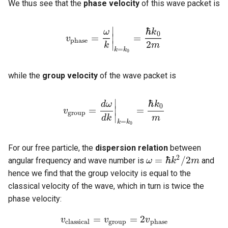
We thus see that the
phase velocity
of this wave packet is
∣
ℏ
ω
k
0
=
=
∣
v
v
p
h
a
s
e
=
ω
k
|
k
=
k
0
=
ℏ
k
0
2
m
p
h
a
s
e
2
∣
k
m
=
k
k
0
while the
group velocity
of the wave packet is
∣
ℏ
d
ω
k
0
=
=
∣
v
v
g
r
o
u
p
=
d
ω
d
k
|
k
=
k
0
=
ℏ
k
0
m
g
r
o
u
p
∣
d
k
m
=
k
k
0
For our free particle, the
dispersion relation
between
2
=
ℏ
/
2
angular frequency and wave number is
and
ω
k
m
ω
=
ℏ
k
2
/
2
m
hence we find that the group velocity is equal to the
classical velocity of the wave, which in turn is twice the
phase velocity:
=
=
2
v
v
c
l
a
s
s
i
c
a
l
=
v
v
g
r
o
u
p
=
2
v
p
v
h
a
s
e
c
l
a
s
s
i
c
a
l
g
r
o
u
p
p
h
a
s
e