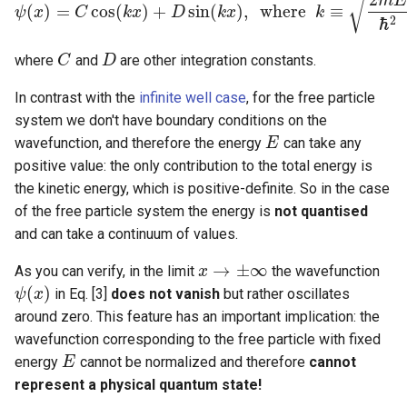
√
m
E
(
)
=
cos
(
)
+
sin
(
)
,
w
h
e
r
e
≡
ψ
x
C
k
x
D
k
x
k
ψ
(
x
)
=
C
cos
(
k
x
)
+
D
sin
(
k
x
)
,
w
h
e
r
e
k
≡
2
m
E
ℏ
2
ℏ
2
where
and
are other integration constants.
C
C
D
D
In contrast with the
infinite well case
, for the free particle
system we don't have boundary conditions on the
wavefunction, and therefore the energy
can take any
E
E
positive value: the only contribution to the total energy is
the kinetic energy, which is positive-definite. So in the case
of the free particle system the energy is
not quantised
and can take a continuum of values.
→
±
∞
As you can verify, in the limit
the wavefunction
x
x
→
±
∞
(
)
in Eq. [3]
does not vanish
but rather oscillates
ψ
ψ
(
x
x
)
around zero. This feature has an important implication: the
wavefunction corresponding to the free particle with fixed
energy
cannot be normalized and therefore
cannot
E
E
represent a physical quantum state!