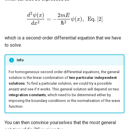
2
(
)
2
d
ψ
x
m
E
=
−
(
)
,
E
q
.
[
2
]
ψ
x
d
2
ψ
(
x
)
d
x
2
=
−
2
m
E
ℏ
2
ψ
(
x
)
,
E
q
.
[
2
]
ℏ
2
2
d
x
which is a second-order differential equation that we have
to solve.
Info
For homogeneous second order differential equations, the general
solution is the linear combination of
two particular independent
solutions
. To find a particular solution, we could try a possible
ansatz
and see if it works. This general solution will depend on two
integration constants
, which need to be determined either by
imposing the boundary conditions or the normalisation of the wave
function.
You can then convince yourselves that the most general