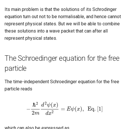
s
Its main problem is that the solutions of its Schrodinger
e
equation turn out not to be normalisable, and hence cannot
represent physical states. But we will be able to combine
a
these solutions into a wave packet that can after all
r
represent physical states.
c
h
The Schroedinger equation for the free
i
particle
n
The time-independent Schroedinger equation for the free
g
particle reads
2
2
(
)
ℏ
d
ψ
x
−
=
(
)
,
E
q
.
[
1
]
E
ψ
x
−
ℏ
2
2
m
d
2
ψ
(
x
)
d
x
2
=
E
ψ
(
x
)
,
E
q
.
[
1
]
2
2
m
d
x
which can also be expressed as