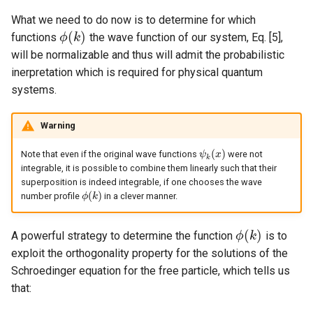
What we need to do now is to determine for which
(
)
functions
the wave function of our system, Eq. [5],
ϕ
k
ϕ
(
k
)
will be normalizable and thus will admit the probabilistic
inerpretation which is required for physical quantum
systems.
Warning
(
)
Note that even if the original wave functions
were not
ψ
ψ
k
(
x
x
)
k
integrable, it is possible to combine them linearly such that their
superposition is indeed integrable, if one chooses the wave
(
)
number profile
in a clever manner.
ϕ
ϕ
(
k
k
)
(
)
A powerful strategy to determine the function
is to
ϕ
k
ϕ
(
k
)
exploit the orthogonality property for the solutions of the
Schroedinger equation for the free particle, which tells us
that: