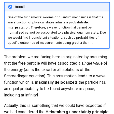
Recall
One of the fundamental axioms of quantum mechanics is that the
wavefunction of physical states admits a
probabilistic
interpretation
. Therefore, a wave function that cannot be
normalized cannot be associated to a physical quantum state. Else
we would find inconsistent situations, such as probabilities of
specific outcomes of measurements being greater than 1.
The problem we are facing here is originated by assuming
that the free particle will have associated a
single value
of
the energy (as is the case for all solutions of the
Schroedinger equation). This assumption leads to a wave
function which is
maximally delocalized
: the particle has
an equal probability to be found anywhere in space,
including at infinity!
Actually, this is something that we could have expected if
we had considered the
Heisenberg uncertainty principle