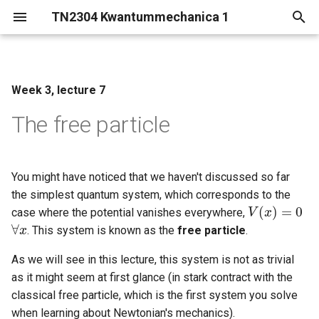
TN2304 Kwantummechanica 1
T
y
Week 3, lecture 7
The Schroedinger equation
p
for the free particle
The free particle
e
The wave packet
t
o
You might have noticed that we haven't discussed so far
Group and phase velocity
the simplest quantum system, which corresponds to the
s
(
)
=
0
case where the potential vanishes everywhere,
V
V
(
x
x
)
=
0
t
∀
. This system is known as the
free particle
.
∀
x
x
a
As we will see in this lecture, this system is not as trivial
as it might seem at first glance (in stark contract with the
r
classical free particle, which is the first system you solve
t
when learning about Newtonian's mechanics).