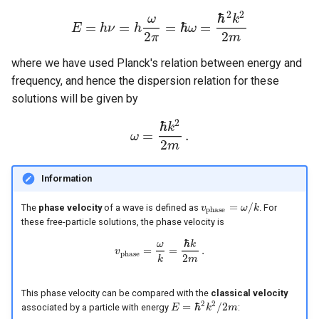
2
2
ℏ
ω
k
=
=
=
ℏ
=
E
h
ν
h
ω
E
=
h
ν
=
h
ω
2
π
=
ℏ
ω
=
ℏ
2
k
2
2
m
2
2
π
m
where we have used Planck's relation between energy and
frequency, and hence the dispersion relation for these
solutions will be given by
2
ℏ
k
=
.
ω
ω
=
ℏ
k
2
2
m
.
2
m
Information
=
/
The
phase velocity
of a wave is defined as
. For
v
v
p
h
a
s
e
=
ω
ω
/
k
k
p
h
a
s
e
these free-particle solutions, the phase velocity is
ℏ
ω
k
=
=
.
v
v
p
h
a
s
e
=
ω
k
=
ℏ
k
2
m
.
p
h
a
s
e
2
m
k
This phase velocity can be compared with the
classical velocity
2
2
=
ℏ
/
2
associated by a particle with energy
:
E
k
m
E
=
ℏ
2
k
2
/
2
m