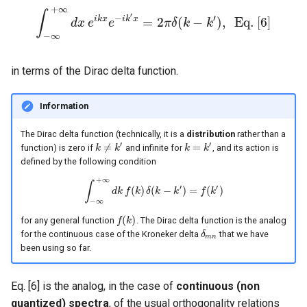
+
∞
∫
′
−
′
i
k
x
i
k
x
=
2
(
−
)
,
E
q
.
[
6
]
∫
−
∞
d
x
+
∞
e
d
x
e
e
i
k
x
e
−
i
k
′
x
=
π
2
π
δ
δ
k
(
k
−
k
′
)
k
,
E
q
.
[
6
]
−
∞
in terms of the Dirac delta function.
Information
The Dirac delta function (technically, it is a
distribution
rather than a
′
′
≠
=
function) is zero if
and infinite for
, and its action is
k
k
≠
k
′
k
k
k
=
k
′
k
defined by the following condition
+
∞
∫
′
′
(
)
(
−
)
=
(
)
∫
−
∞
d
k
+
∞
f
d
k
k
f
(
δ
k
)
k
δ
(
k
−
k
k
′
)
=
f
(
k
′
)
f
k
−
∞
(
)
for any general function
. The Dirac delta function is the analog
f
f
(
k
k
)
for the continuous case of the Kroneker delta
that we have
δ
δ
m
n
m
n
been using so far.
Eq. [6] is the analog, in the case of
continuous (non
quantized) spectra
, of the usual orthogonality relations