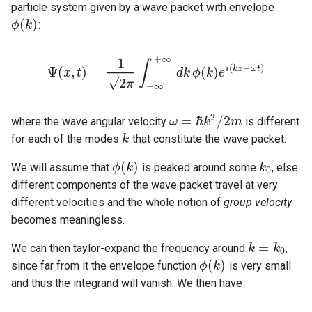
particle system given by a wave packet with envelope
(
)
:
ϕ
k
ϕ
(
k
)
+
∞
1
∫
(
−
)
i
k
x
ω
t
Ψ
(
,
)
=
(
)
x
t
d
k
ϕ
k
e
−
−
Ψ
(
x
,
t
)
=
1
2
π
∫
−
∞
+
∞
d
k
ϕ
(
k
)
e
i
(
k
x
−
ω
t
)
√
2
π
−
∞
2
=
ℏ
/
2
where the wave angular velocity
is different
ω
k
m
ω
=
ℏ
k
2
/
2
m
for each of the modes
that constitute the wave packet.
k
k
(
)
We will assume that
is peaked around some
, else
ϕ
k
k
k
0
ϕ
(
k
)
0
different components of the wave packet travel at very
different velocities and the whole notion of
group velocity
becomes meaningless.
=
We can then taylor-expand the frequency around
,
k
k
=
k
0
k
0
(
)
since far from it the envelope function
is very small
ϕ
k
ϕ
(
k
)
and thus the integrand will vanish. We then have