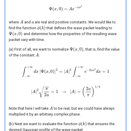
2
−
a
x
Ψ
(
,
0
)
=
Ψ
x
(
x
,
0
)
=
A
e
A
−
a
e
x
2
where
and
are real and positive constants. We would like to
A
A
a
a
(
)
find the function
that defines the wave packet leading to
ϕ
ϕ
(
k
k
)
Ψ
(
,
0
)
and determine how the properties of the resulting wave
Ψ
(
x
x
,
0
)
packet vary with time.
Ψ
(
,
0
)
(a) First of all, we want to normalize
, that is, find the value
Ψ
(
x
x
,
0
)
of the constant
:
A
A
+
∞
+
∞
∫
∫
2
2
2
−
2
a
x
|
Ψ
(
,
0
)
|
=
|
|
=
1
∫
−
∞
d
x
+
∞
d
x
x
|
Ψ
(
x
,
0
)
|
2
=
|
A
A
|
2
∫
−
∞
+
∞
e
−
e
2
a
x
2
d
x
d
=
x
1
−
∞
−
∞
−
−
−
1
/
4
2
(
)
√
π
a
2
|
|
=
1
→
|
|
=
A
|
A
|
2
π
2
a
=
1
→
|
A
|
A
=
(
2
a
π
)
1
/
4
2
a
π
Note that here I will take
to be real, but we could have always
A
A
multiplied it by an arbitrary complex phase.
(
)
(b) Next we want to evaluate the function
that ensures the
ϕ
ϕ
(
k
k
)
desired Gaussian profile of the wave packet: