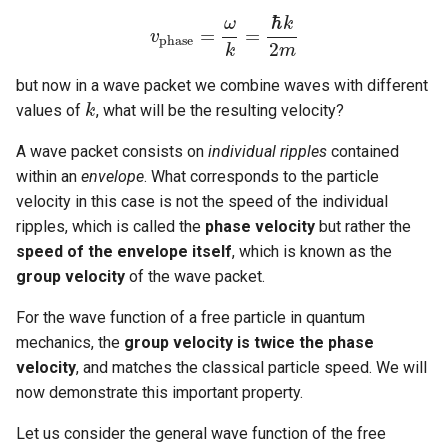
ℏ
ω
k
=
=
v
v
p
h
a
s
e
=
ω
k
=
ℏ
k
2
m
p
h
a
s
e
2
k
m
but now in a wave packet we combine waves with different
values of
, what will be the resulting velocity?
k
k
A wave packet consists on
individual ripples
contained
within an
envelope
. What corresponds to the particle
velocity in this case is not the speed of the individual
ripples, which is called the
phase velocity
but rather the
speed of the envelope itself
, which is known as the
group velocity
of the wave packet.
For the wave function of a free particle in quantum
mechanics, the
group velocity is twice the phase
velocity
, and matches the classical particle speed. We will
now demonstrate this important property.
Let us consider the general wave function of the free