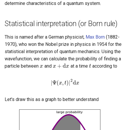
determine characteristics of a quantum system.
Statistical interpretation (or Born rule)
This is named after a German physicist,
Max Born
(1882-
1970), who won the Nobel prize in physics in 1954 for the
statistical interpretation of quantum mechanics. Using the
wavefunction, we can calculate the probability of finding a
+
d
particle between
and
at a time
according to
x
x
x
x
+
d
x
x
t
t
2
|
Ψ
(
,
)
|
d
|
Ψ
x
(
x
,
t
t
)
|
2
d
x
x
Let's draw this as a graph to better understand