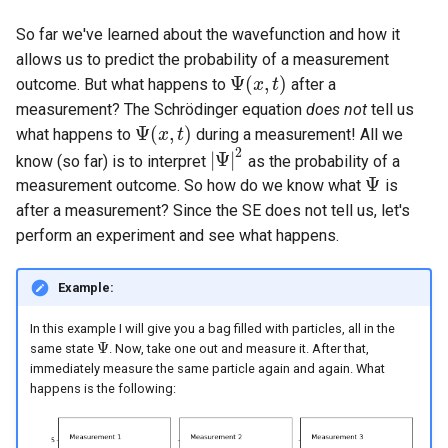
So far we've learned about the wavefunction and how it
allows us to predict the probability of a measurement
Ψ
(
,
)
outcome. But what happens to
after a
Ψ
(
x
x
,
t
)
t
measurement? The Schrödinger equation
does not
tell us
Ψ
(
,
)
what happens to
during a measurement! All we
Ψ
(
x
x
,
t
)
t
2
|
Ψ
|
know (so far) is to interpret
as the probability of a
|
Ψ
|
2
Ψ
measurement outcome. So how do we know what
is
Ψ
after a measurement? Since the SE does not tell us, let's
perform an experiment and see what happens.
Example:
In this example I will give you a bag filled with particles, all in the
Ψ
same state
. Now, take one out and measure it. After that,
Ψ
immediately measure the same particle again and again. What
happens is the following: