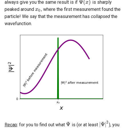
Ψ
(
)
always give you the same result is if
is sharply
Ψ
(
x
x
)
peaked around
, where the first measurement found the
x
x
0
0
particle! We say that the measurement has
collapsed
the
wavefunction.
2
Ψ
|
Ψ
|
Recap
: for you to find out what
is (or at least
), you
Ψ
|
Ψ
|
2