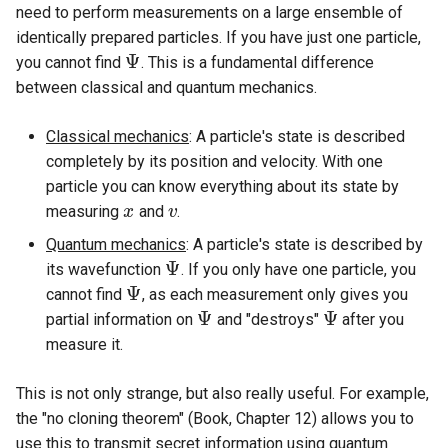
need to perform measurements on a large ensemble of
identically prepared particles. If you have just one particle,
Ψ
you cannot find
. This is a fundamental difference
Ψ
between classical and quantum mechanics.
Classical mechanics
: A particle's state is described
completely by its position and velocity. With one
particle you can know everything about its state by
measuring
and
.
x
x
v
v
Quantum mechanics
: A particle's state is described by
Ψ
its wavefunction
. If you only have one particle, you
Ψ
Ψ
cannot find
, as each measurement only gives you
Ψ
Ψ
Ψ
partial information on
and "destroys"
after you
Ψ
Ψ
measure it.
This is not only strange, but also really useful. For example,
the "no cloning theorem" (Book, Chapter 12) allows you to
use this to transmit secret information using quantum