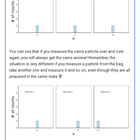
You can see that if you measure the same particle over and over
again, you will always get the same answer! Remember, the
situation is very different if you measure a particle from the bag,
take another one and measure it and so on, even though they are all
Ψ
prepared in the same state
:
Ψ