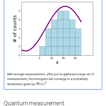
With enough measurements, after you've gathered a large set of
measurements, the histogram will converge to a probability
2
|
Ψ
(
)
|
distribution given by
.
|
Ψ
(
x
x
)
|
2
Quantum measurement