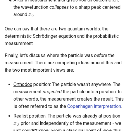
x
0
0
the wavefunction
collapses
to a sharp peak centered
around
.
x
x
0
0
One can say that there are two quantum worlds: the
deterministic Schrödinger equation and the probabilistic
measurement.
Finally, let's discuss where the particle was
before
the
measurement. There are competing ideas around this and
the two most important views are:
Orthodox
position: The particle wasn't anywhere. The
measurement
projected
the particle into a position. In
other words, the measurement creates the result. This
is often referred to as the
Copenhagen interpretation
.
Realist
position: The particle was already at position
prior and independently of the measurement - we
x
x
0
0
just couldn't know. From a classical point of view this