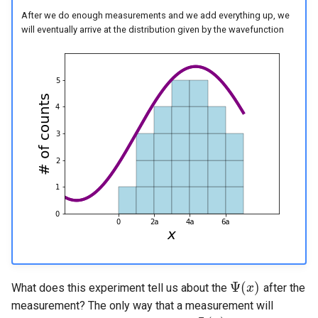
After we do enough measurements and we add everything up, we
will eventually arrive at the distribution given by the wavefunction
Ψ
(
)
What does this experiment tell us about the
after the
Ψ
(
x
x
)
measurement? The only way that a measurement will