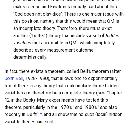
makes sense and Einstein famously said about this:
"God does not play dice". There is one major issue with
this position, namely that this would mean that QM is
an incomplete theory. Therefore, there must exist
another ("better") theory that includes a set of
hidden
variables
(not accessible in QM), which completely
describes every measurement outcome
deterministically.
In fact, there exists a theorem, called Bell's theorem (after
John Bell
, 1928-1990), that allows one to experimentally
test if there is
any
theory that could include these hidden
variables and therefore be a complete theory (see Chapter
12 in the Book). Many experiments have tested this
1
2
theorem, particularly in the 1970's
and 1980's
and also
,
3
4
recently in Delft
, and all show that no such (local) hidden
variable theory can exist.