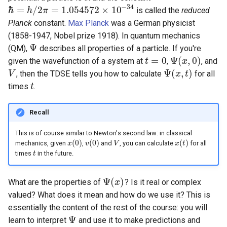
s
−
34
ℏ
=
/
2
=
1.054572
×
10
is called the
reduced
h
π
ℏ
=
h
/
2
π
=
1.054572
×
10
−
34
Planck
constant.
Max Planck
was a German physicist
e
(1858-1947, Nobel prize 1918). In quantum mechanics
a
Ψ
(QM),
describes all properties of a particle. If you're
Ψ
=
0
Ψ
(
,
0
)
given the wavefunction of a system at
,
, and
t
t
=
0
Ψ
(
x
x
,
0
)
r
Ψ
(
,
)
, then the TDSE tells you how to calculate
for all
V
V
Ψ
(
x
x
,
t
)
t
c
times
.
t
t
h
Recall
i
This is of course similar to Newton's second law: in classical
n
(
0
)
(
0
)
(
)
mechanics, given
,
and
, you can calculate
for all
x
x
(
0
)
v
v
(
0
)
V
V
x
x
(
t
)
t
g
times
in the future.
t
t
Ψ
(
)
What are the properties of
? Is it real or complex
Ψ
(
x
x
)
valued? What does it mean and how do we use it? This is
essentially the content of the rest of the course: you will
Ψ
learn to interpret
and use it to make predictions and
Ψ