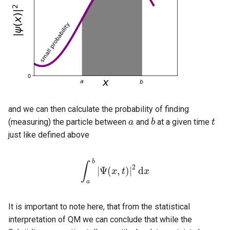
and we can then calculate the probability of finding
(measuring) the particle between
and
at a given time
a
a
b
b
t
t
just like defined above
b
∫
2
|
Ψ
(
,
)
|
d
∫
a
b
|
Ψ
(
x
x
,
t
)
t
|
2
d
x
x
a
It is important to note here, that from the statistical
interpretation of QM we can conclude that while the