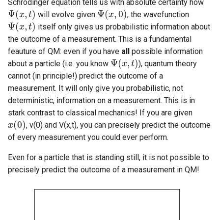
Schrödinger equation tells us with absolute certainty how
Ψ
(
,
)
Ψ
(
,
0
)
will evolve given
, the wavefunction
Ψ
(
x
x
,
t
)
t
Ψ
(
x
x
,
0
)
Ψ
(
,
)
itself only gives us probabilistic information about
Ψ
(
x
x
,
t
)
t
the outcome of a measurement. This is a fundamental
feauture of QM: even if you have
all
possible information
Ψ
(
,
)
about a particle (i.e. you know
), quantum theory
Ψ
(
x
x
,
t
)
t
cannot (in principle!) predict the outcome of a
measurement. It will only give you probabilistic, not
deterministic, information on a measurement. This is in
stark contrast to classical mechanics! If you are given
(
0
)
, v(0) and V(x,t), you can precisely predict the outcome
x
x
(
0
)
of every measurement you could ever perform.
Even for a particle that is standing still, it is not possible to
precisely predict the outcome of a measurement in QM!