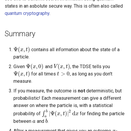
states in an asbolute secure way. This is often also called
quantum cryptography
.
Summary
Ψ
(
,
)
contains all information about the state of a
Ψ
(
x
x
,
t
)
t
particle.
Ψ
(
,
0
)
(
,
)
Given
and
, the TDSE tells you
Ψ
(
x
x
,
0
)
V
V
(
x
x
,
t
)
t
Ψ
(
,
)
>
0
for all times
, as long as you don't
Ψ
(
x
x
,
t
)
t
t
t
>
0
measure.
If you measure, the outcome is
not
deterministic, but
probabilistic! Each measurement can give a different
answer on where the particle is, with a statistical
2
b
|
Ψ
(
,
)
|
d
∫
probability of
for finding the particle
∫
a
b
|
Ψ
(
x
,
x
t
)
|
2
t
d
x
x
a
between
and
.
a
a
b
b
After a measurement that gives you an outcome
,
x