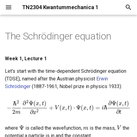
TN2304 Kwantummechanica 1
T
y
The Schrödinger equation
Statistical interpretation (or
p
Born rule)
e
Week 1, Lecture 1
Quantum measurement
t
Let's start with the time-dependent Schrödinger equation
o
Summary
(TDSE), named after the Austrian physicist
Erwin
Schrödinger
(1887-1961, Nobel prize in physics 1933):
s
t
2
2
∂
Ψ
(
,
)
∂
Ψ
(
,
)
ℏ
x
t
x
t
−
+
(
,
)
⋅
Ψ
(
,
)
=
ℏ
V
x
t
x
t
i
a
−
ℏ
2
2
m
∂
2
Ψ
(
x
,
t
)
∂
x
2
+
V
(
x
,
t
)
⋅
Ψ
(
x
,
t
)
=
i
ℏ
∂
Ψ
(
x
,
t
)
∂
t
2
∂
∂
2
m
t
x
r
Ψ
where
is called the wavefunction,
is the mass,
the
Ψ
m
m
V
V
t
potential a particle is in and the constant