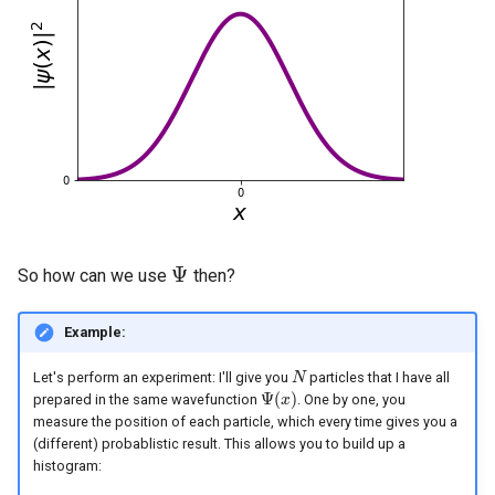
Ψ
So how can we use
then?
Ψ
Example:
Let's perform an experiment: I'll give you
particles that I have all
N
N
Ψ
(
)
prepared in the same wavefunction
. One by one, you
Ψ
(
x
x
)
measure the position of each particle, which every time gives you a
(different) probablistic result. This allows you to build up a
histogram: